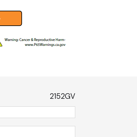
e
2152GV