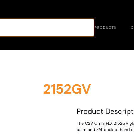
PRODUCTS
C
2152GV
Product Descript
The C2V Omni FLX 2152GV glov
palm and 3/4 back of hand co