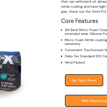
that can withstand oil, abras
nitrile coating and have high 
grip, check out the Omni FLX
Core Features
3/4 Back Micro-Foam Coate
extended wear. Silicone Fr
Micro-Foam Nitrile coating 
sensitivity.
Convenient Touchscreen fi
Oeko Tex Standard 100 Cer
Vend Packed.
Get Spec Sheet
ANSI Cheatshee