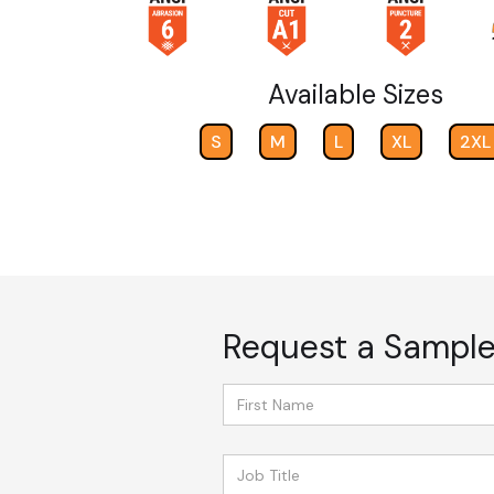
Available Sizes
S
M
L
XL
2XL
Request a Sampl