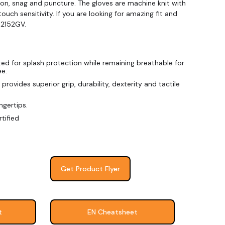
ion, snag and puncture. The gloves are machine knit with
touch sensitivity. If you are looking for amazing fit and
 2152GV.
d for splash protection while remaining breathable for
ee.
provides superior grip, durability, dexterity and tactile
ngertips.
tified
Get Product Flyer
t
EN Cheatsheet