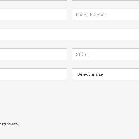
 to review.