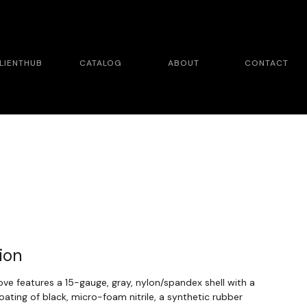
LIENTHUB
CATALOG
ABOUT
CONTACT
ion
e features a 15-gauge, gray, nylon/spandex shell with a
ating of black, micro-foam nitrile, a synthetic rubber