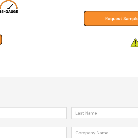
Request Sampl
e