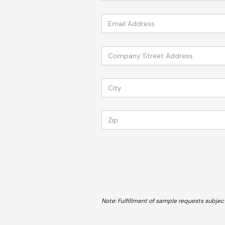
Note: Fulfillment of sample requests subject