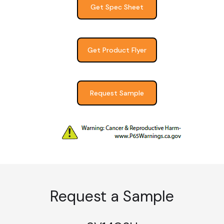
Get Spec Sheet
Get Product Flyer
Request Sample
Request a Sample