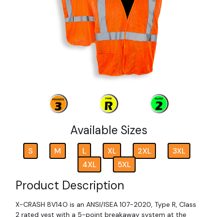
Available Sizes
S
M
L
XL
2XL
3XL
4XL
5XL
Product Description
X-CRASH 8V14O is an ANSI/ISEA 107-2020, Type R, Class
2 rated vest with a 5-point breakaway system at the