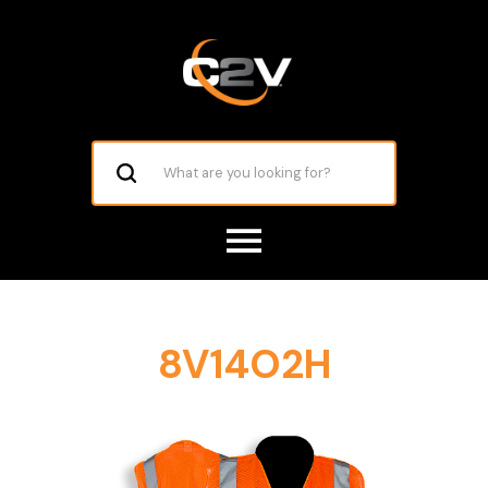
8V14O2H