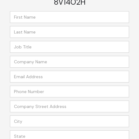
8V14O2H