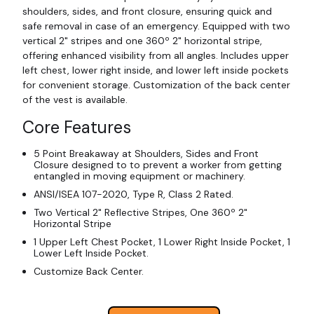
shoulders, sides, and front closure, ensuring quick and
safe removal in case of an emergency. Equipped with two
vertical 2" stripes and one 360º 2" horizontal stripe,
offering enhanced visibility from all angles. Includes upper
left chest, lower right inside, and lower left inside pockets
for convenient storage. Customization of the back center
of the vest is available.
Core Features
5 Point Breakaway at Shoulders, Sides and Front
Closure designed to to prevent a worker from getting
entangled in moving equipment or machinery.
ANSI/ISEA 107-2020, Type R, Class 2 Rated.
Two Vertical 2" Reflective Stripes, One 360º 2"
Horizontal Stripe
1 Upper Left Chest Pocket, 1 Lower Right Inside Pocket, 1
Lower Left Inside Pocket.
Customize Back Center.