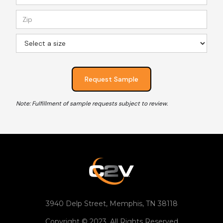
Note: Fulfillment of sample requests subject to review.
3940 Delp Street, Memphis, TN 38118
Copyright © 2023. All Rights Reserved