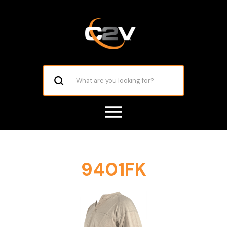
9401FK