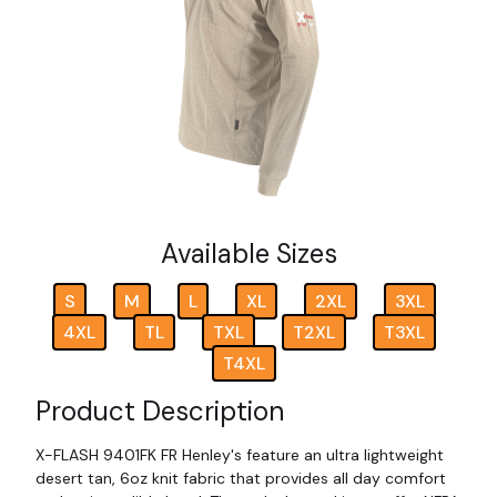
Available Sizes
S
M
L
XL
2XL
3XL
4XL
TL
TXL
T2XL
T3XL
T4XL
Product Description
X-FLASH 9401FK FR Henley's feature an ultra lightweight
desert tan, 6oz knit fabric that provides all day comfort