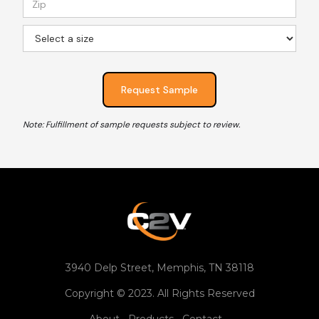
Note: Fulfillment of sample requests subject to review.
3940 Delp Street, Memphis, TN 38118
Copyright © 2023. All Rights Reserved