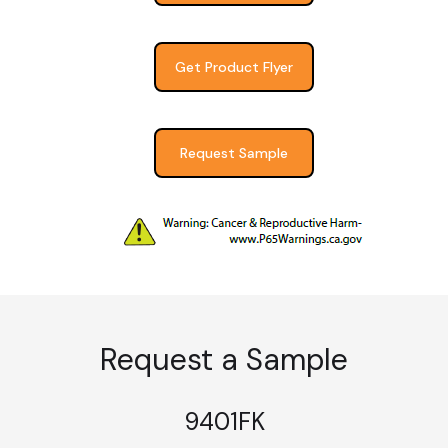
Get Product Flyer
Request Sample
Request a Sample
9401FK