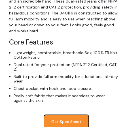
and an incredible hand. These dual-rated jeans offer NFPA
2112 certification and CAT 2 protection, providing safety in
hazardous conditions. The 9401FK is constructed to allow
full arm mobility and is easy to use when reaching above
your head or down to your feet. Looks good, feels good
and works hard.
Core Features
Lightweight, comfortable, breathable 6oz, 100% FR Knit
Cotton Fabric.
Dual rated for your protection (NFPA 2112 Certified, CAT
2).
Built to provide full arm mobility for a functional all-day
wear.
Chest pocket with hook and loop closure.
Really soft fabric that makes it seemless to wear
against the skin.
Get Spec Sheet