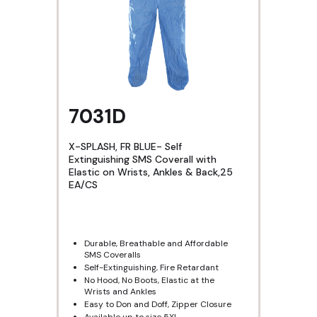
7031D
X-SPLASH, FR BLUE- Self
Extinguishing SMS Coverall with
Elastic on Wrists, Ankles & Back,25
EA/CS
Durable, Breathable and Affordable
SMS Coveralls
Self-Extinguishing, Fire Retardant
No Hood, No Boots, Elastic at the
Wrists and Ankles
Easy to Don and Doff, Zipper Closure
Available up to size 5XL