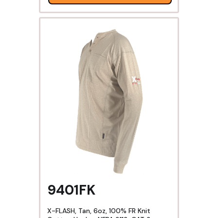
9401FK
X-FLASH, Tan, 6oz, 100% FR Knit