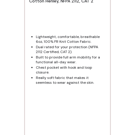
Cotton Henley, NFPA 2112, CAT 2
Lightweight, comfortable, breathable
6oz, 100% FR Knit Cotton Fabric.
Dual rated for your protection (NFPA
2112 Certified, CAT 2).
Built to provide full arm mobility for a
functional all-day wear.
Chest pocket with hook and loop
closure.
Really soft fabric that makes it
seemless to wear against the skin.