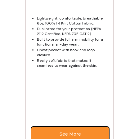
Lightweight, comfortable, breathable
6oz, 100% FR Knit Cotton Fabric.
Dual rated for your protection (NFPA
2112 Certified, NFPA 70E CAT 2).
Built to provide full arm mobility for a
functional all-day wear.
Chest pocket with hook and loop
closure.
Really soft fabric that makes it
seamless to wear against the skin.
See More