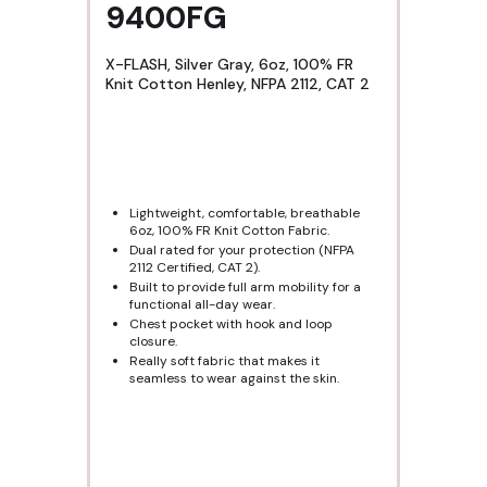
9400FG
X-FLASH, Silver Gray, 6oz, 100% FR
Knit Cotton Henley, NFPA 2112, CAT 2
Lightweight, comfortable, breathable
6oz, 100% FR Knit Cotton Fabric.
Dual rated for your protection (NFPA
2112 Certified, CAT 2).
Built to provide full arm mobility for a
functional all-day wear.
Chest pocket with hook and loop
closure.
Really soft fabric that makes it
seamless to wear against the skin.