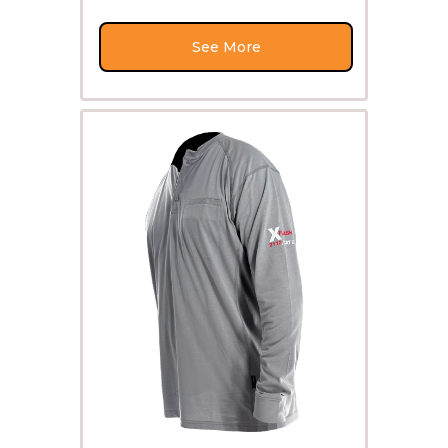
See More