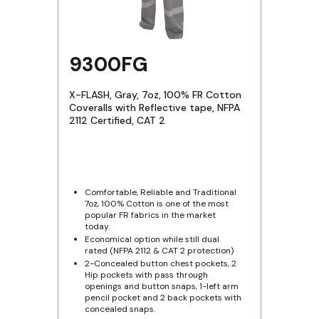
9300FG
X-FLASH, Gray, 7oz, 100% FR Cotton
Coveralls with Reflective tape, NFPA
2112 Certified, CAT 2
Comfortable, Reliable and Traditional
7oz, 100% Cotton is one of the most
popular FR fabrics in the market
today.
Economical option while still dual
rated (NFPA 2112 & CAT 2 protection)
2-Concealed button chest pockets, 2
Hip pockets with pass through
openings and button snaps, 1-left arm
pencil pocket and 2 back pockets with
concealed snaps.