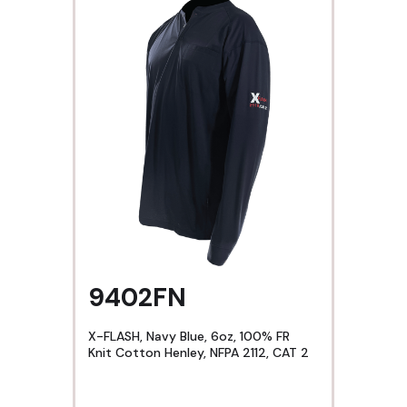
9402FN
X-FLASH, Navy Blue, 6oz, 100% FR
Knit Cotton Henley, NFPA 2112, CAT 2