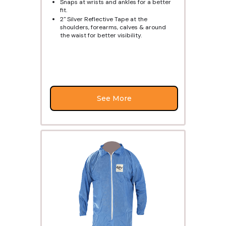
Snaps at wrists and ankles for a better
fit.
2" Silver Reflective Tape at the
shoulders, forearms, calves & around
the waist for better visibility.
See More