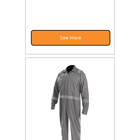
See More