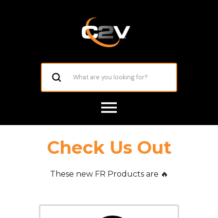
Check Us Out
These new FR Products are 🔥